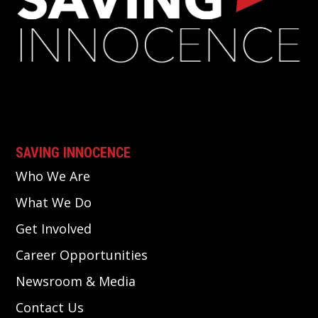
SAVING INNOCENCE
Who We Are
What We Do
Get Involved
Career Opportunities
Newsroom & Media
Contact Us