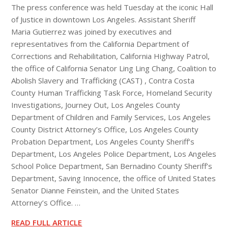
The press conference was held Tuesday at the iconic Hall
of Justice in downtown Los Angeles. Assistant Sheriff
Maria Gutierrez was joined by executives and
representatives from the California Department of
Corrections and Rehabilitation, California Highway Patrol,
the office of California Senator Ling Ling Chang, Coalition to
Abolish Slavery and Trafficking (CAST) , Contra Costa
County Human Trafficking Task Force, Homeland Security
Investigations, Journey Out, Los Angeles County
Department of Children and Family Services, Los Angeles
County District Attorney’s Office, Los Angeles County
Probation Department, Los Angeles County Sheriff’s
Department, Los Angeles Police Department, Los Angeles
School Police Department, San Bernadino County Sheriff’s
Department, Saving Innocence, the office of United States
Senator Dianne Feinstein, and the United States
Attorney’s Office. …
READ FULL ARTICLE