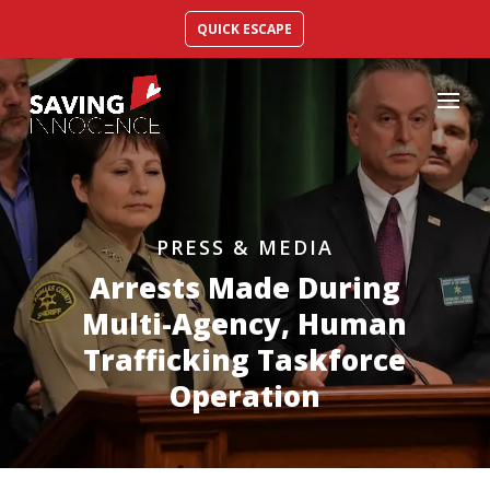
QUICK ESCAPE
PRESS & MEDIA
Arrests Made During
Multi-Agency, Human
Trafficking Taskforce
Operation