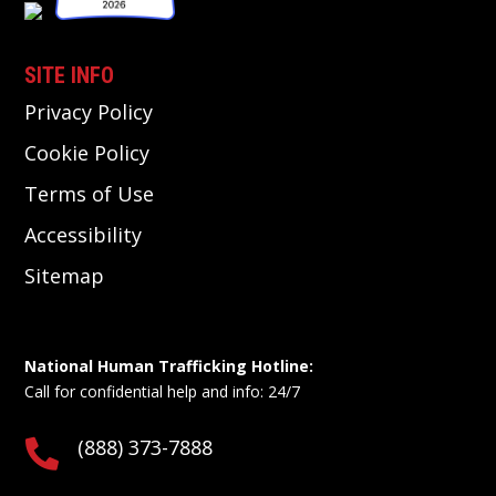
SITE INFO
Privacy Policy
Cookie Policy
Terms of Use
Accessibility
Sitemap
National Human Trafficking Hotline:
Call for confidential help and info: 24/7
(888) 373-7888
