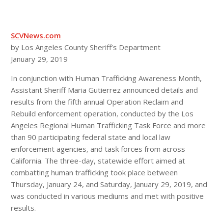
SCVNews.com
by Los Angeles County Sheriff’s Department
January 29, 2019
In conjunction with Human Trafficking Awareness Month,
Assistant Sheriff Maria Gutierrez announced details and
results from the fifth annual Operation Reclaim and
Rebuild enforcement operation, conducted by the Los
Angeles Regional Human Trafficking Task Force and more
than 90 participating federal state and local law
enforcement agencies, and task forces from across
California. The three-day, statewide effort aimed at
combatting human trafficking took place between
Thursday, January 24, and Saturday, January 29, 2019, and
was conducted in various mediums and met with positive
results.