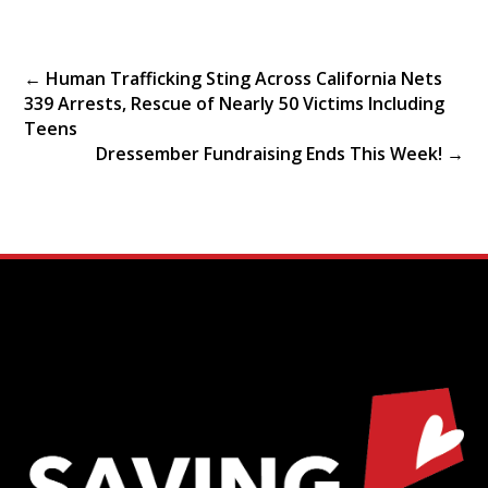
←
Human Trafficking Sting Across California Nets
339 Arrests, Rescue of Nearly 50 Victims Including
Teens
Dressember Fundraising Ends This Week!
→