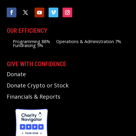
OUR EFFICIENCY
Programming 88%
Operations & Administration 7%
Fundraising 5%
GIVE WITH CONFIDENCE
Donate
Donate Crypto or Stock
Financials & Reports