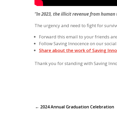
“In 2023, the illicit revenue from human 
The urgency and need to fight for surviv
Forward this email to your friends an
Follow Saving Innocence on our socia
Share about the work of Saving Inno
Thank you for standing with Saving Inn
←
2024 Annual Graduation Celebration