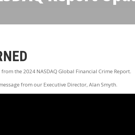
RNED
d from the 2024 NASDAQ Global Financial Crime Report.
 message from our Executive Director, Alan Smyth.