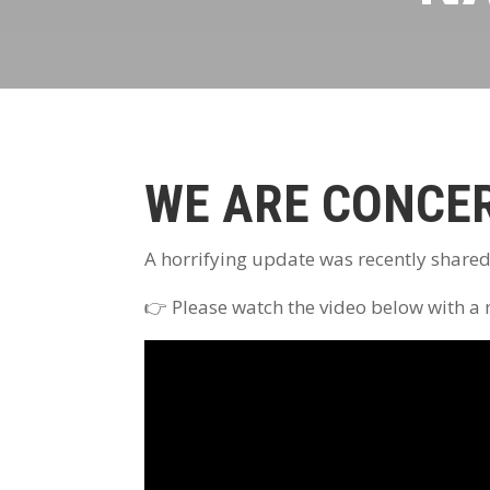
WE ARE CONCE
A horrifying update was recently share
👉 Please watch the video below with a