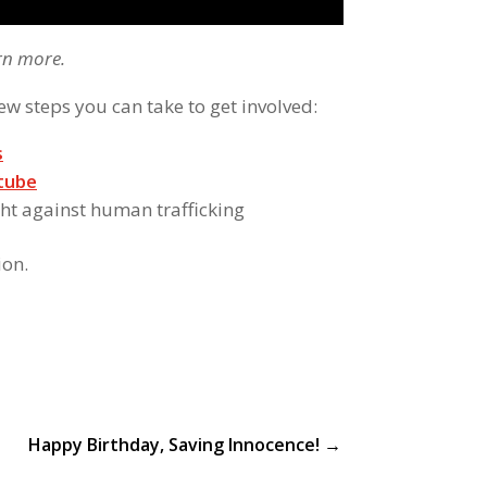
rn more.
ew steps you can take to get involved:
s
tube
ght against human trafficking
ion.
Happy Birthday, Saving Innocence!
→