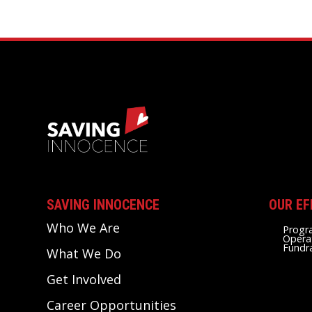
SAVING INNOCENCE
OUR EF
Who We Are
Progr
Opera
Fundr
What We Do
Get Involved
Career Opportunities