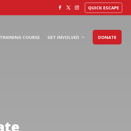
QUICK ESCAPE
TRAINING COURSE
GET INVOLVED
DONATE
ate