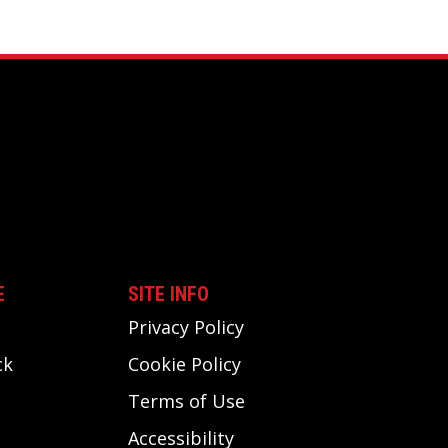
E
SITE INFO
Privacy Policy
ck
Cookie Policy
Terms of Use
Accessibility