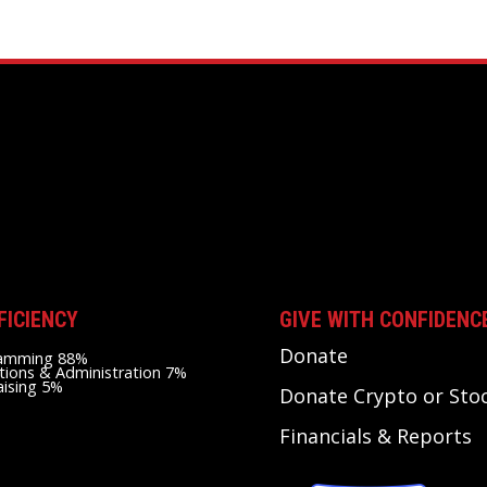
FICIENCY
GIVE WITH CONFIDENC
Donate
amming 88%
tions & Administration 7%
aising 5%
Donate Crypto or Sto
Financials & Reports