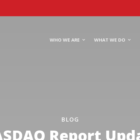
WHO WE ARE
WHAT WE DO
BLOG
SDAQ Report Upd