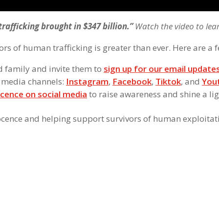
trafficking brought in $347 billion.”
Watch the video to lea
ors of human trafficking is greater than ever. Here are a f
d family and invite them to
sign up for our email update
l media channels:
Instagram
,
Facebook
,
Tiktok
, and
You
cence on social media
to raise awareness and shine a li
ocence and helping support survivors of human exploitat